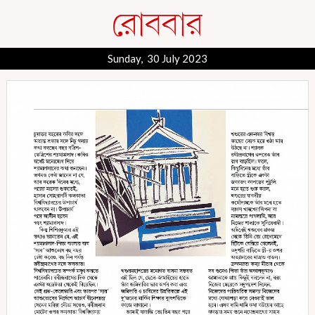
Sunday, 30 July 2023