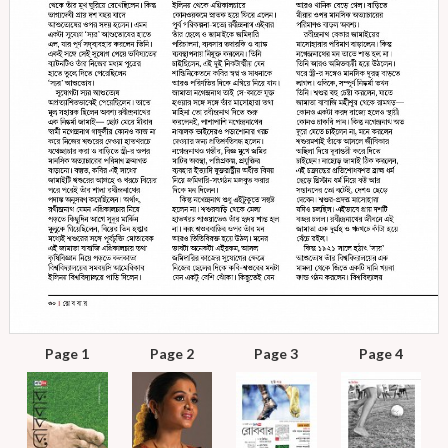
Page 1
Page 2
Page 3
Page 4