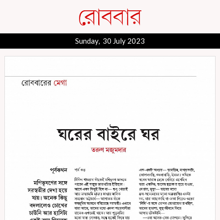
Sunday, 30 July 2023