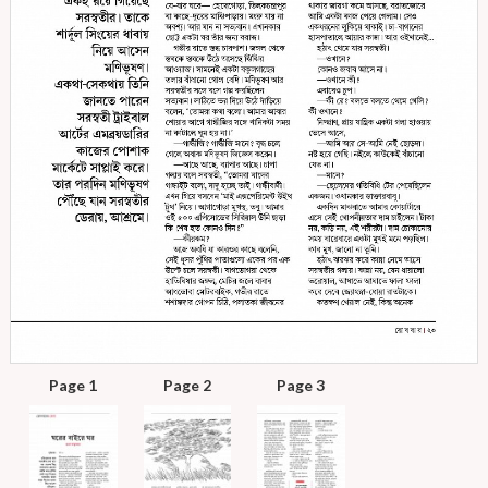
Page 1
Page 2
Page 3