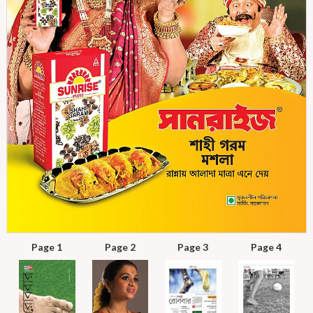
Page 1
Page 2
Page 3
Page 4