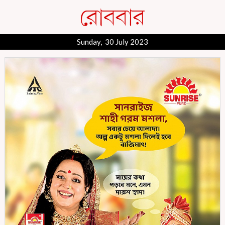
Sunday, 30 July 2023