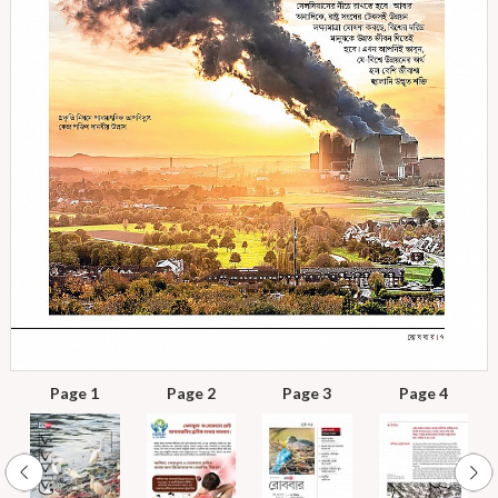
Page 1
Page 2
Page 3
Page 4