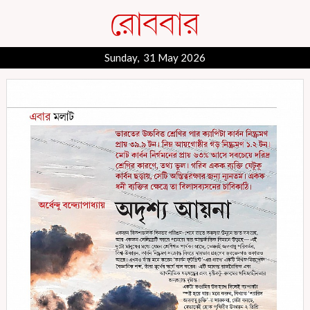
Sunday, 31 May 2026