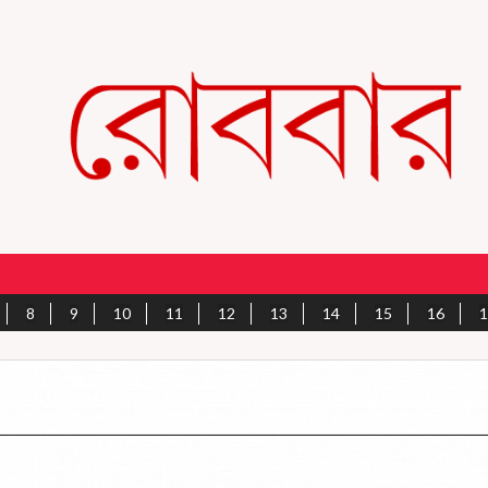
8
9
10
11
12
13
14
15
16
1