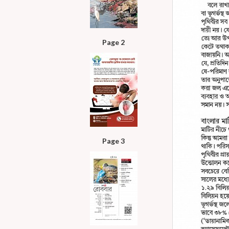
Page 2
Page 3