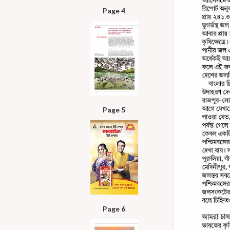
Page 4
Page 5
Page 6