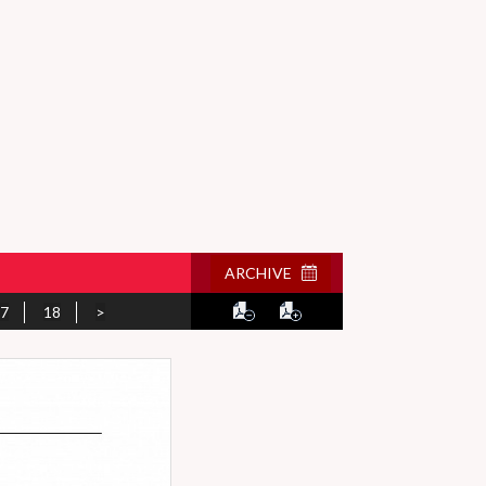
ARCHIVE
7
18
>