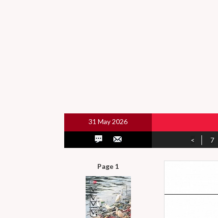
31 May 2026
<
7
Page 1