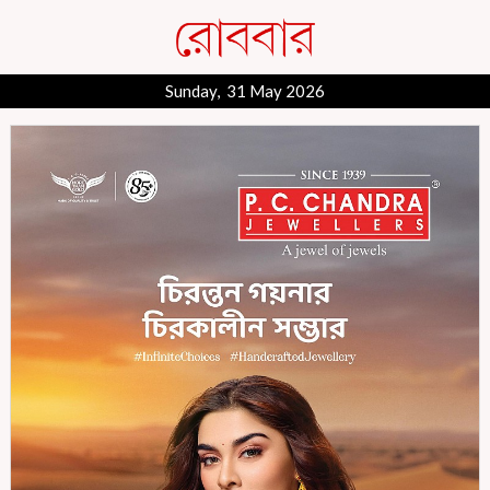
Sunday, 31 May 2026