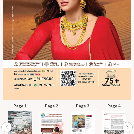
Page 1
Page 2
Page 3
Page 4