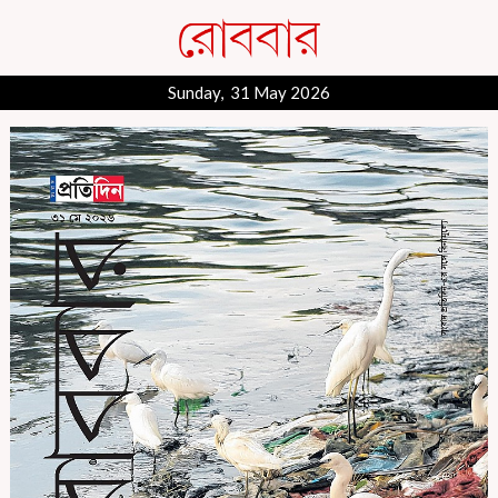
Sunday, 31 May 2026