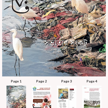
Page 1
Page 2
Page 3
Page 4