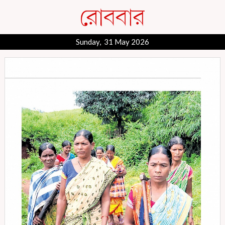
Sunday, 31 May 2026