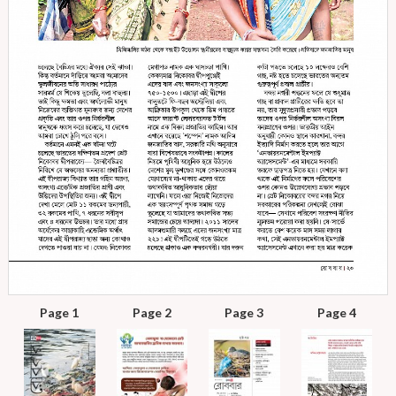
Page 1
Page 2
Page 3
Page 4