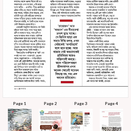
Page 1
Page 2
Page 3
Page 4