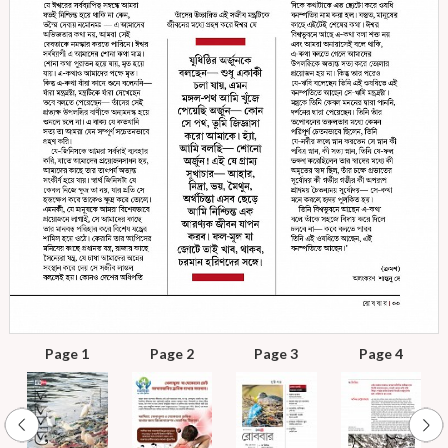
Page 1
Page 2
Page 3
Page 4