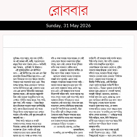
Sunday, 31 May 2026