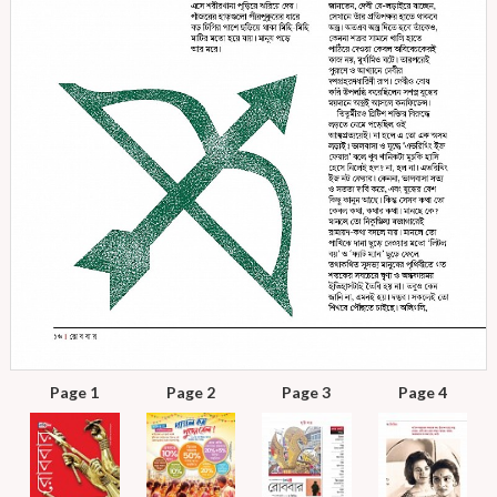
Page 1
Page 2
Page 3
Page 4