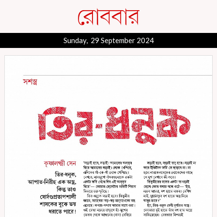
Sunday, 29 September 2024