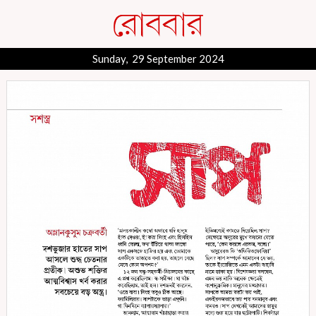
Sunday, 29 September 2024