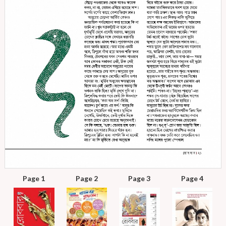
Page 1
Page 2
Page 3
Page 4