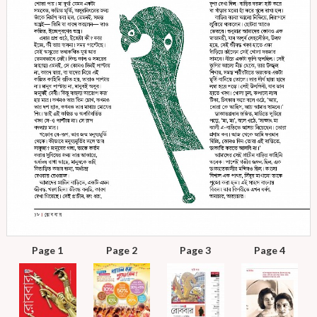
Page 1
Page 2
Page 3
Page 4