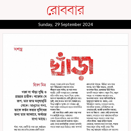
Sunday, 29 September 2024