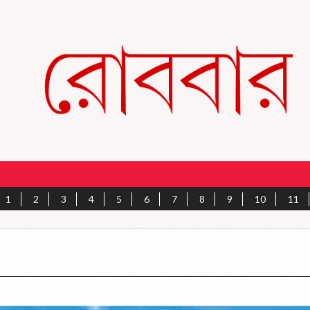
1
2
3
4
5
6
7
8
9
10
11