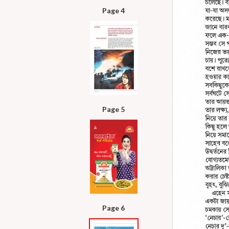
Page 4
Page 5
Page 6