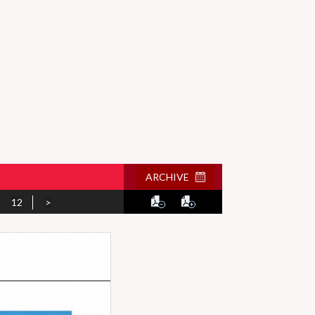
ARCHIVE
12
>