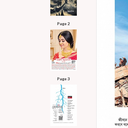
Page 2
Page 3