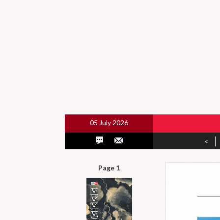
05 July 2026
<
Page 1