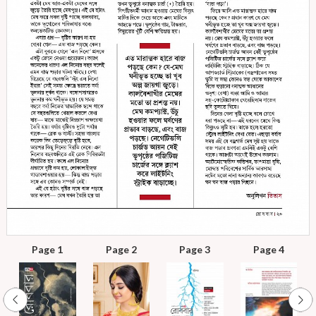
Page 1
Page 2
Page 3
Page 4