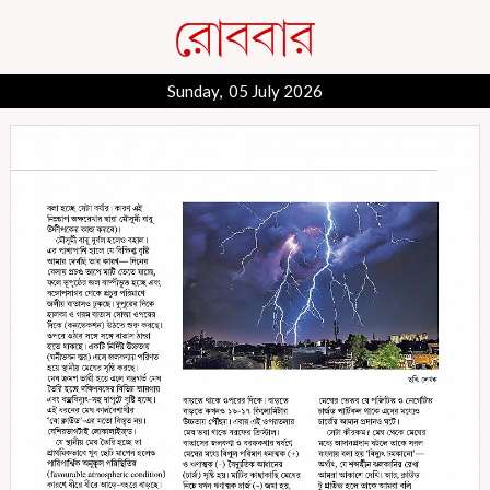
Sunday, 05 July 2026