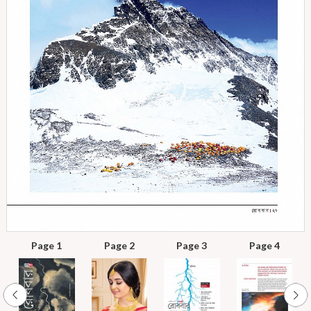
Page 1
Page 2
Page 3
Page 4