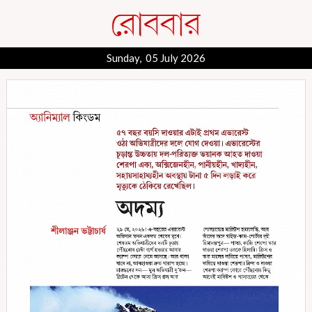
Sunday, 05 July 2026