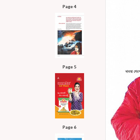
Page 4
Page 5
Page 6