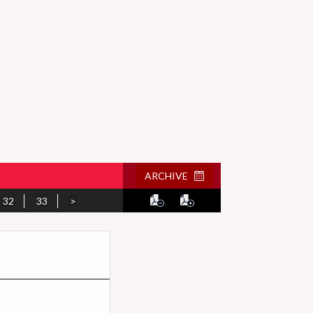
ARCHIVE
32
33
>