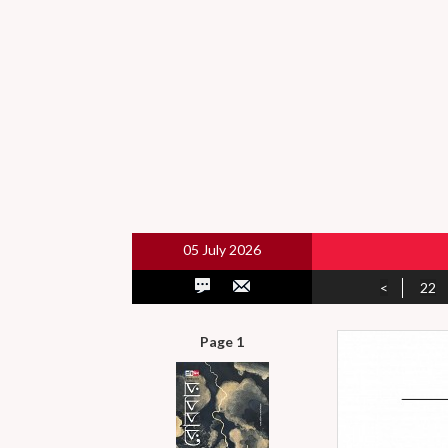
05 July 2026
<
22
Page 1