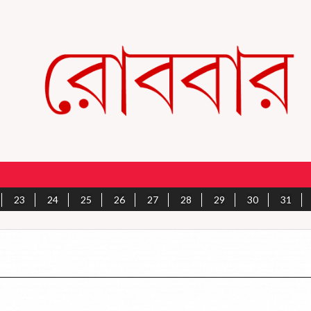
23
24
25
26
27
28
29
30
31