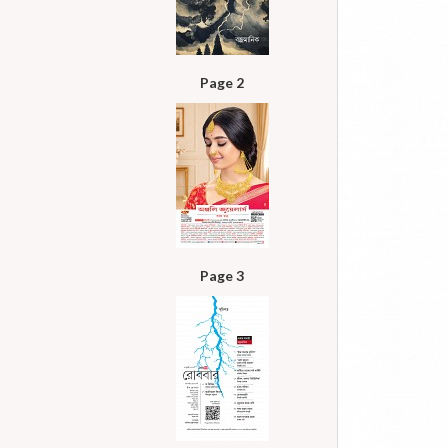
Page 2
Page 3