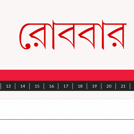
13
14
15
16
17
18
19
20
21