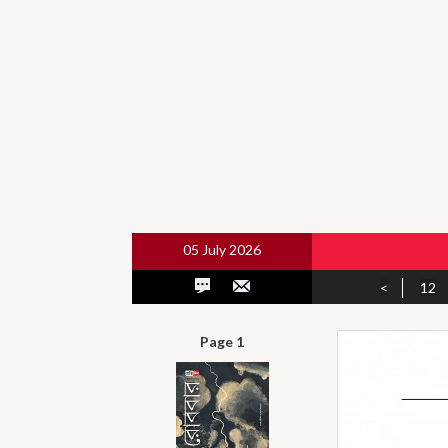
05 July 2026
<
12
Page 1