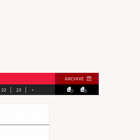
ARCHIVE
22
23
>