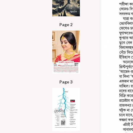
Page 2
Page 3