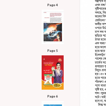
Page 4
Page 5
Page 6