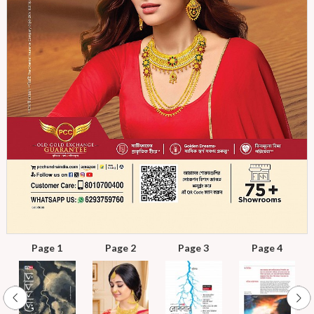
Page 1
Page 2
Page 3
Page 4