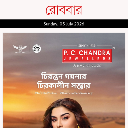
Sunday, 05 July 2026