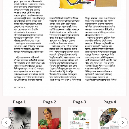
Page 1
Page 2
Page 3
Page 4