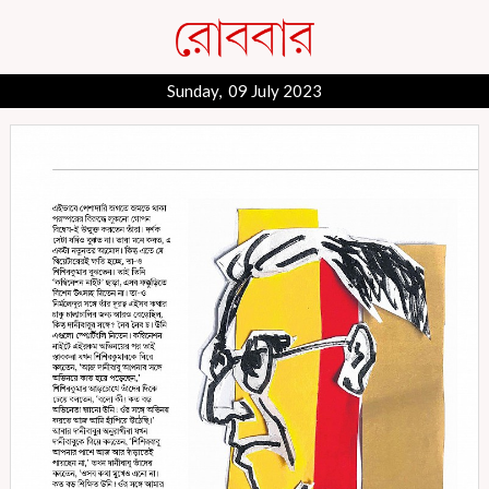
Sunday, 09 July 2023