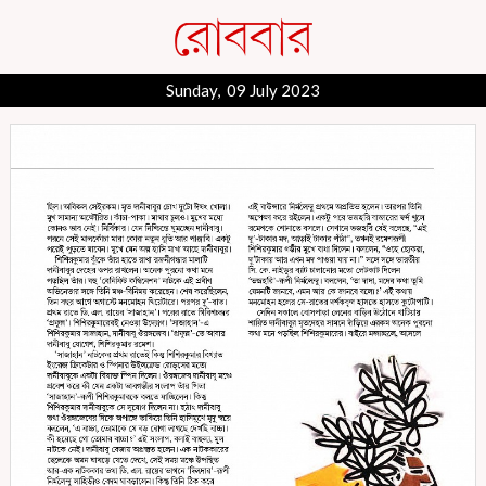
Sunday, 09 July 2023