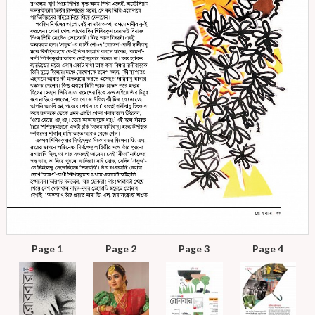
Page 1
Page 2
Page 3
Page 4