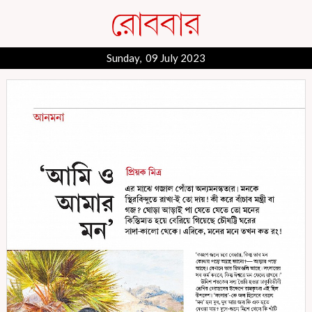
Sunday, 09 July 2023