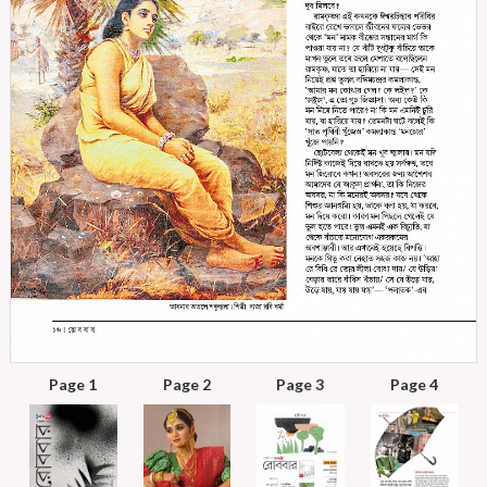
Page 1
Page 2
Page 3
Page 4