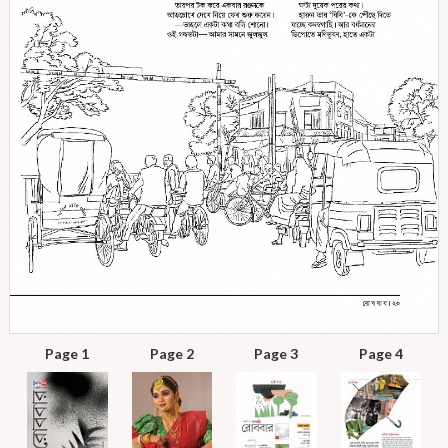
Page 1
Page 2
Page 3
Page 4