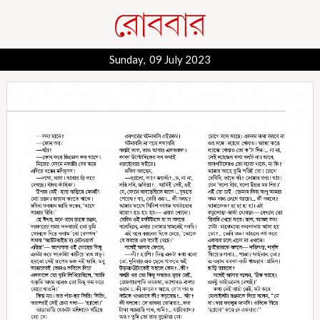
Sunday, 09 July 2023