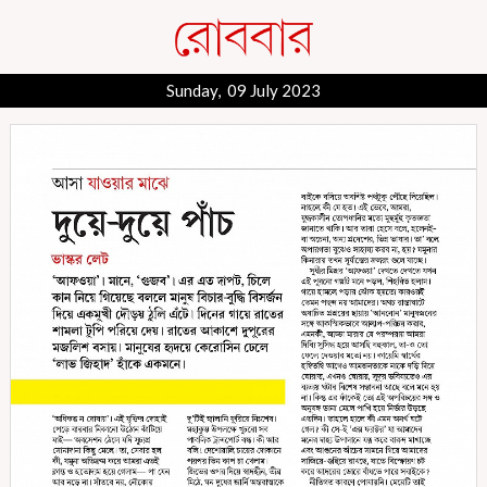
Sunday, 09 July 2023