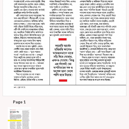
Page 1