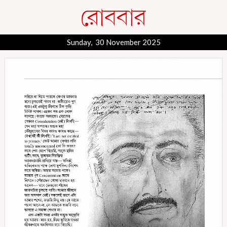
Sunday, 30 November 2025