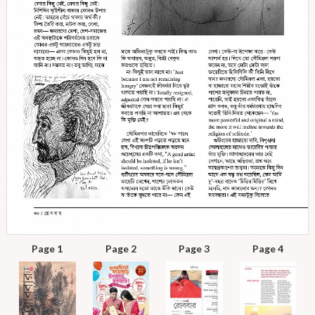
Page 1
Page 2
Page 3
Page 4