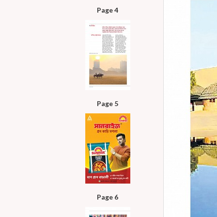
Page 4
Page 5
Page 6