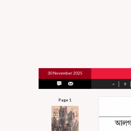
30 November 2025
<
9
Page 1