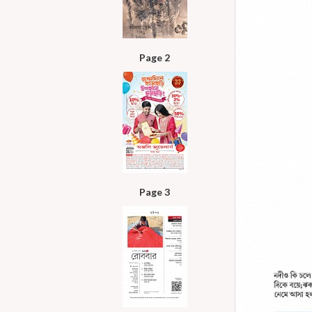
Page 2
Page 3