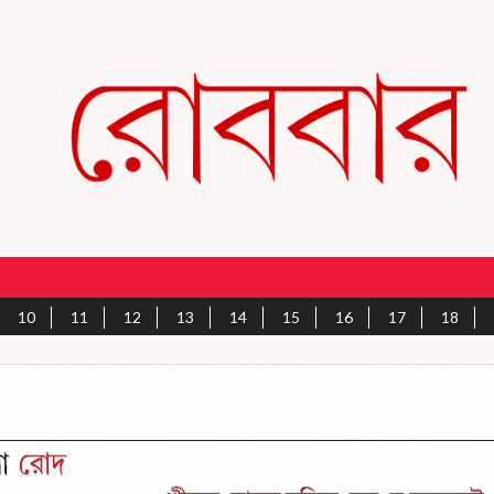
10
11
12
13
14
15
16
17
18