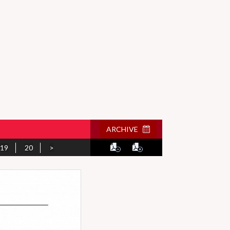
ARCHIVE
19
20
>