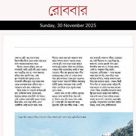
Sunday, 30 November 2025