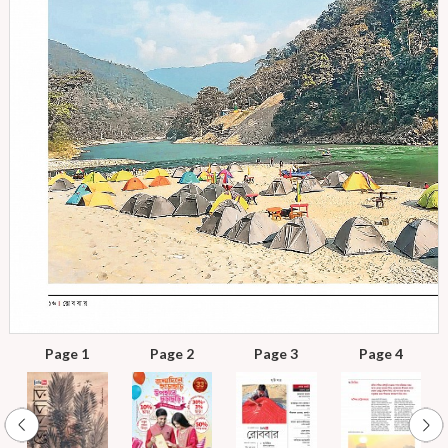
Page 1
Page 2
Page 3
Page 4