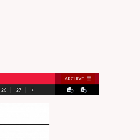
ARCHIVE
26
27
>