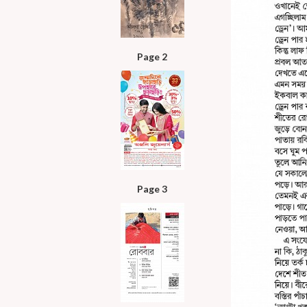
Page 2
Page 3