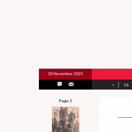
30 November 2025
<
16
Page 1