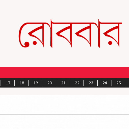
17
18
19
20
21
22
23
24
25