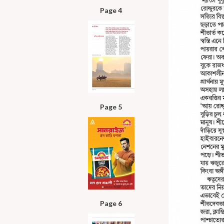
Page 4
Page 5
Page 6