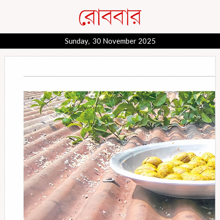
Sunday, 30 November 2025