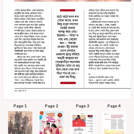
Page 1
Page 2
Page 3
Page 4