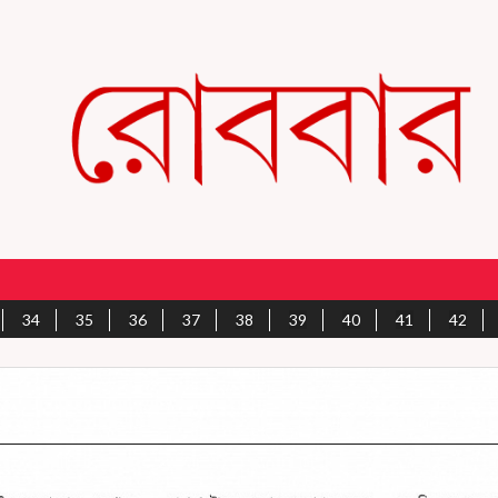
34
35
36
37
38
39
40
41
42