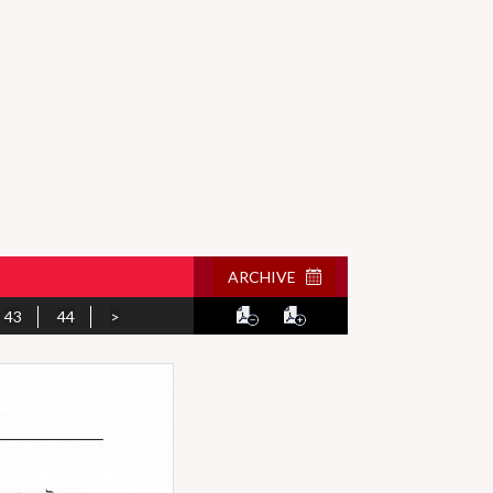
ARCHIVE
43
44
>