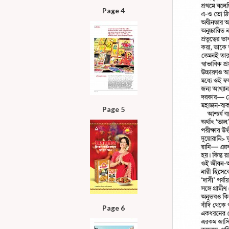
Page 4
Page 5
Page 6