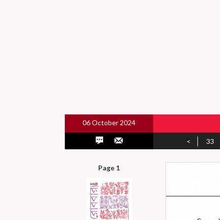
06 October 2024
<
33
Page 1