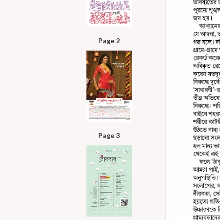
Page 2
Page 3