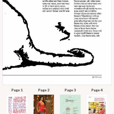
Page 1
Page 2
Page 3
Page 4