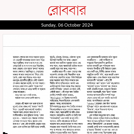
Sunday, 06 October 2024