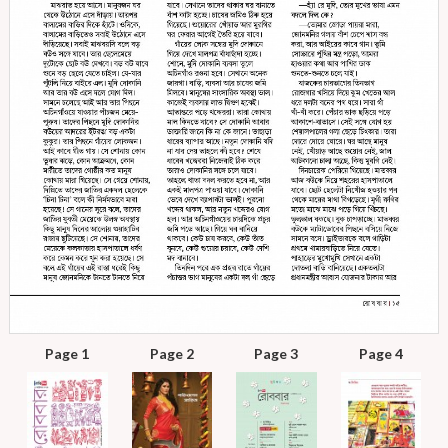
Page 1
Page 2
Page 3
Page 4