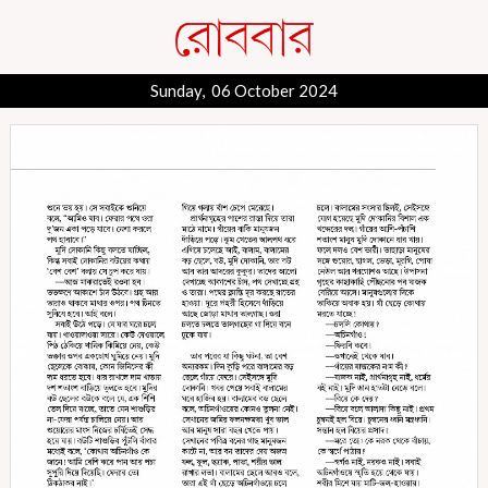
Sunday, 06 October 2024