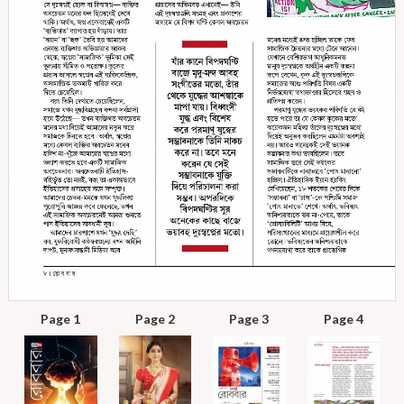
Page 1
Page 2
Page 3
Page 4