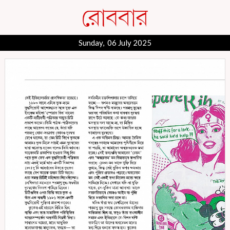
Sunday, 06 July 2025