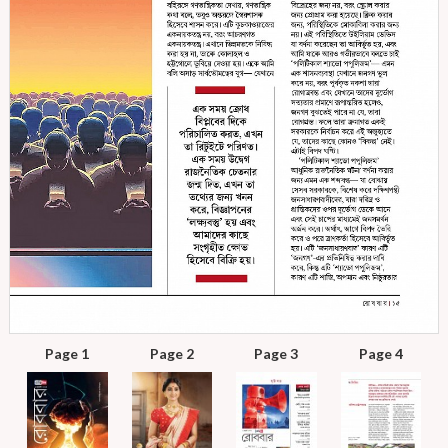
Page 1
Page 2
Page 3
Page 4