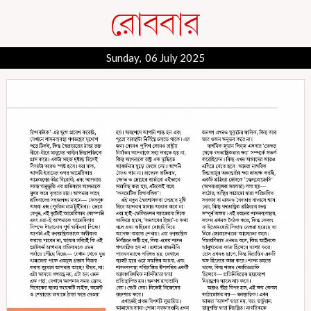
Sunday, 06 July 2025