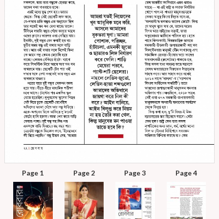
Page 1
Page 2
Page 3
Page 4