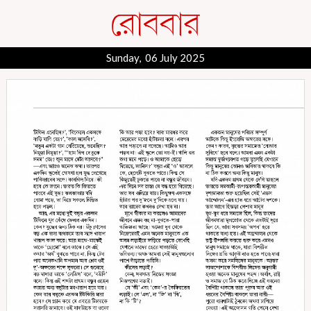
Sunday, 06 July 2025