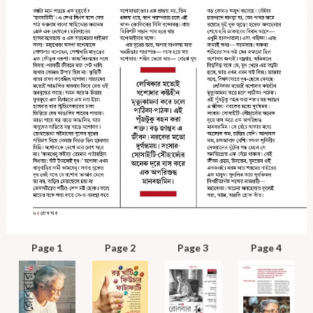
Page 1
Page 2
Page 3
Page 4