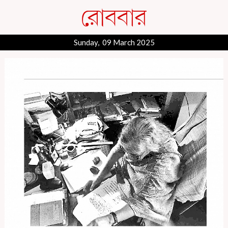
Sunday, 09 March 2025