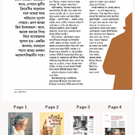
Page 1
Page 2
Page 3
Page 4