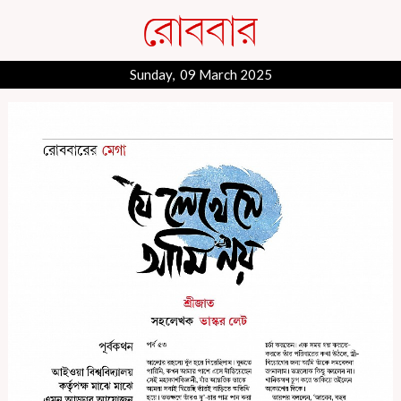
Sunday, 09 March 2025