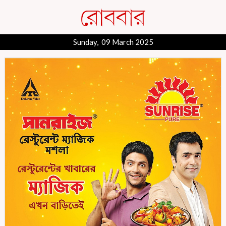
Sunday, 09 March 2025