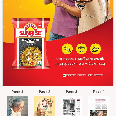
Page 1
Page 2
Page 3
Page 4