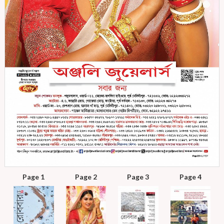
Page 1
Page 2
Page 3
Page 4