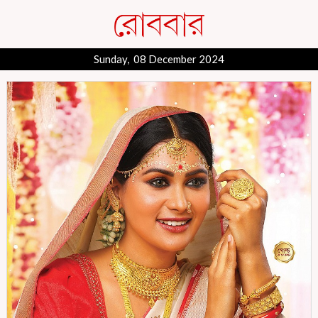
Sunday, 08 December 2024