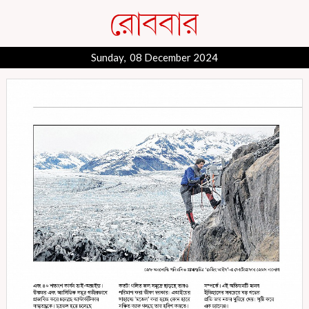
Sunday, 08 December 2024