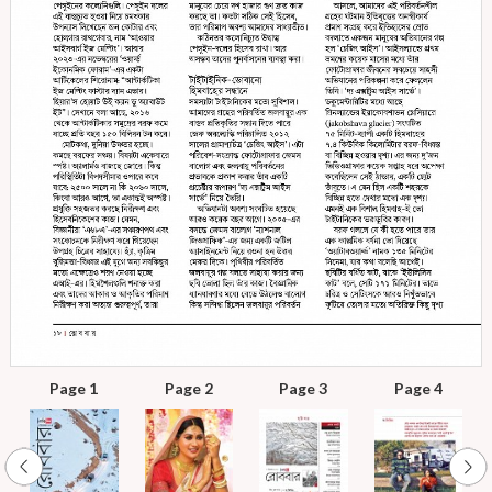
Page 1
Page 2
Page 3
Page 4