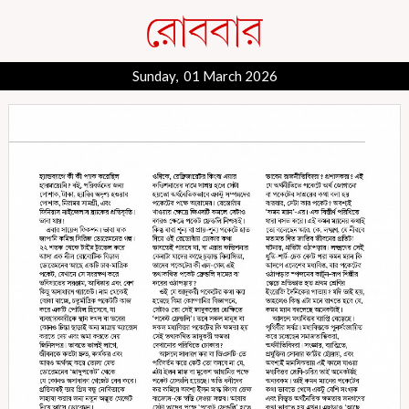
Sunday, 01 March 2026