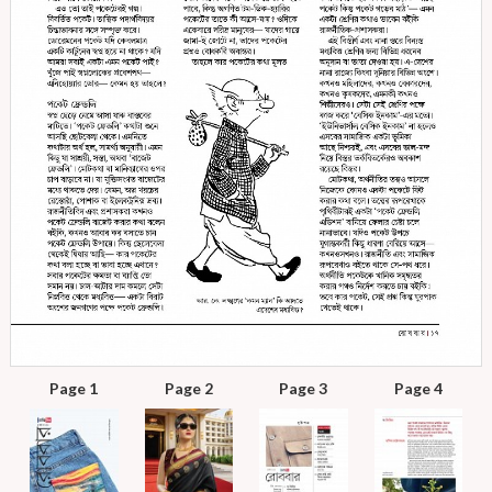
Page 1
Page 2
Page 3
Page 4