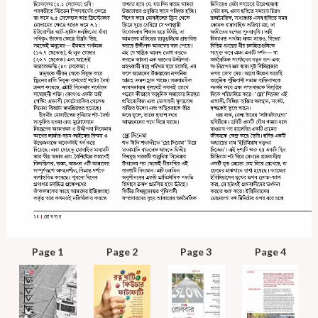
Page 1
Page 2
Page 3
Page 4