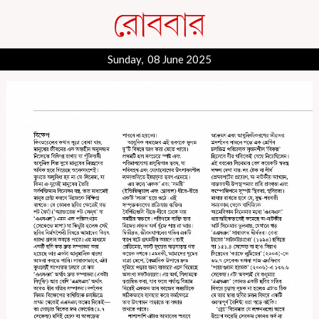
Sunday, 08 June 2025