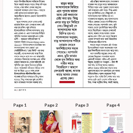
Page 1
Page 2
Page 3
Page 4