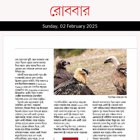
Sunday, 02 February 2025