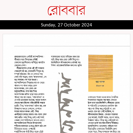
Sunday, 27 October 2024