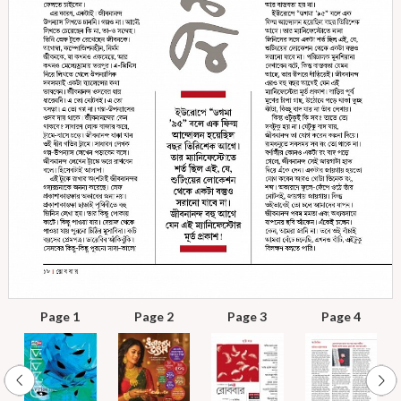
Page 1
Page 2
Page 3
Page 4