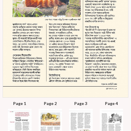
Page 1
Page 2
Page 3
Page 4