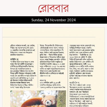
Sunday, 24 November 2024