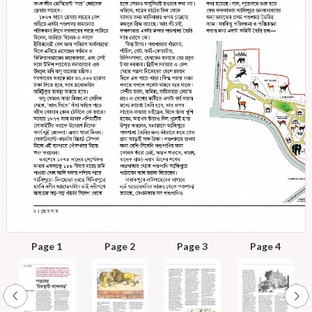
Page 1
Page 2
Page 3
Page 4