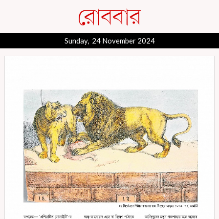
Sunday, 24 November 2024