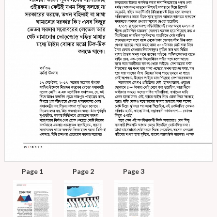
Page 1
Page 2
Page 3