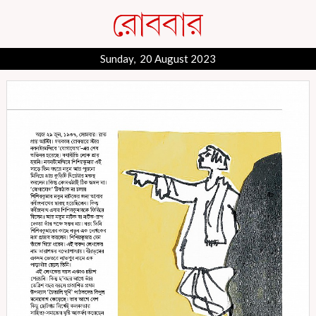
Sunday, 20 August 2023