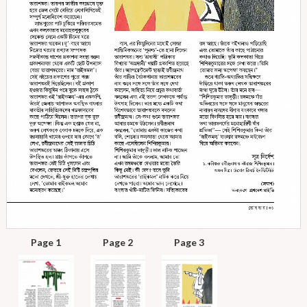
Page 1
Page 2
Page 3