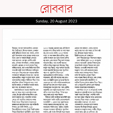
Sunday, 20 August 2023