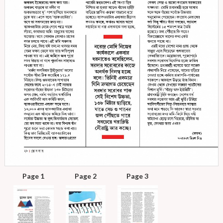
Page 1
Page 2
Page 3