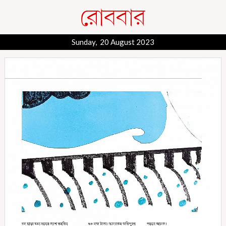
Sunday, 20 August 2023