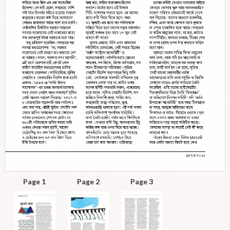
Page 1
Page 2
Page 3